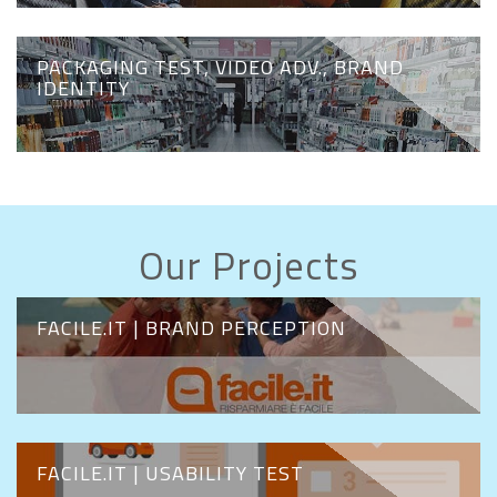
PACKAGING TEST, VIDEO ADV., BRAND
IDENTITY
Our Projects
FACILE.IT | BRAND PERCEPTION
FACILE.IT | USABILITY TEST