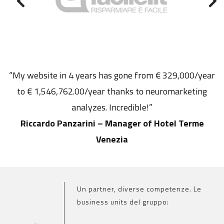
“My website in 4 years has gone from € 329,000/year
to € 1,546,762.00/year thanks to neuromarketing
analyzes. Incredible!”
Riccardo Panzarini – Manager of Hotel Terme
Venezia
Un partner, diverse competenze. Le
business units del gruppo: