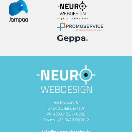
Via Marconi, 6
31040 Chiarano (TV)
Ph.
+39.0422.746265
Fax no.
+39.0422.806952
info@neurowebdesign.it