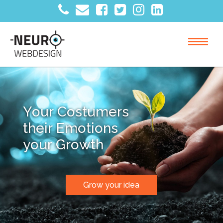
Y
o
u
r
C
o
s
t
u
m
e
r
s
t
h
e
i
r
E
m
o
t
i
o
n
s
y
o
u
r
G
r
o
w
t
h
Grow your idea