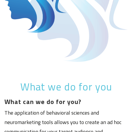
What we do for you
What can we do for you?
The application of behavioral sciences and
neuromarketing tools allows you to create an ad hoc
communication for your target audience and