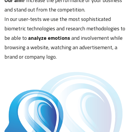
Our aim?
Increase the performance of your business
and stand out from the competition.
In our user-tests we use the most sophisticated
biometric technologies and research methodologies to
be able to
analyze emotions
and involvement while
browsing a website, watching an advertisement, a
brand or company logo.