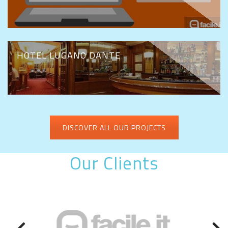
HOTEL LUGANO DANTE
DISCOVER ALL OUR PROJECTS
Our Clients