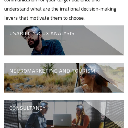
understand what are the irrational decision-making
levers that motivate them to choose.
USABILITY & UX ANALYSIS
NEUROMARKETING AND TOURISM
CONSULTANCY