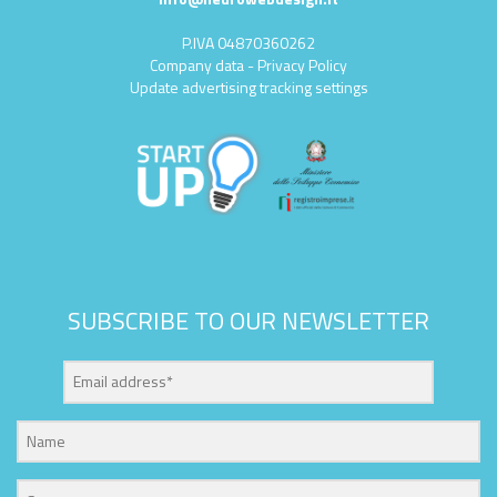
P.IVA 04870360262
Company data
-
Privacy Policy
Update advertising tracking settings
SUBSCRIBE TO OUR NEWSLETTER