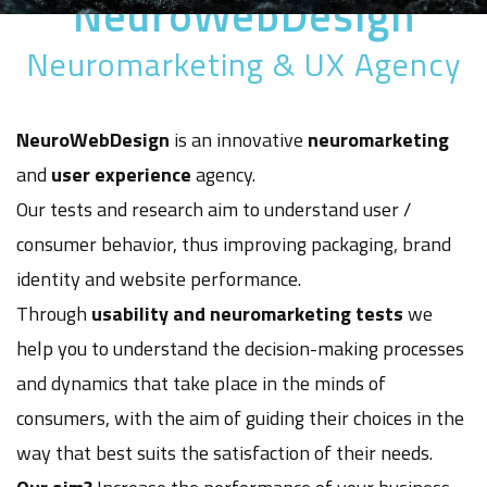
NeuroWebDesign
Neuromarketing & UX Agency
NeuroWebDesign
is an innovative
neuromarketing
and
user experience
agency.
Our tests and research aim to understand user /
consumer behavior, thus improving packaging, brand
identity and website performance.
Through
usability and neuromarketing tests
we
help you to understand the decision-making processes
and dynamics that take place in the minds of
consumers, with the aim of guiding their choices in the
way that best suits the satisfaction of their needs.