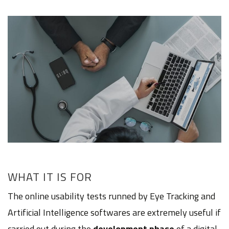
WHAT IT IS FOR
The online usability tests runned by Eye Tracking and
Artificial Intelligence softwares are extremely useful if
carried out during the
development phase
of a digital