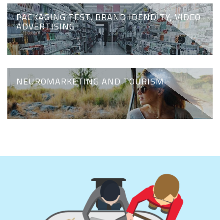
PACKAGING TEST, BRAND IDENDITY, VIDEO
ADVERTISING
NEUROMARKETING AND TOURISM