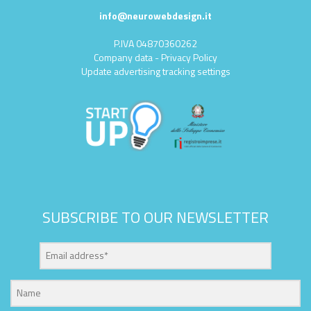
info@neurowebdesign.it
P.IVA 04870360262
Company data
-
Privacy Policy
Update advertising tracking settings
SUBSCRIBE TO OUR NEWSLETTER