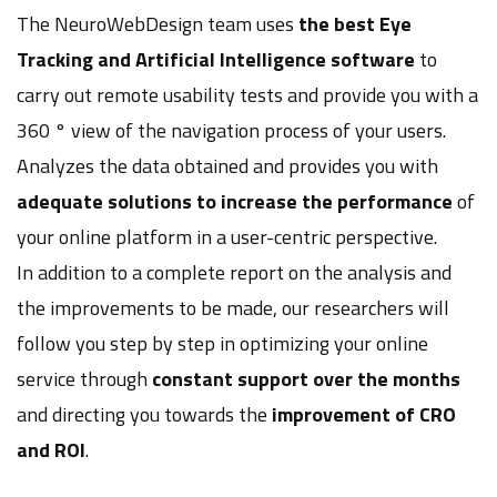
The NeuroWebDesign team uses
the best Eye
Tracking and Artificial Intelligence software
to
carry out remote usability tests and provide you with a
360 ° view of the navigation process of your users.
Analyzes the data obtained and provides you with
adequate solutions to increase the performance
of
your online platform in a user-centric perspective.
In addition to a complete report on the analysis and
the improvements to be made, our researchers will
follow you step by step in optimizing your online
service through
constant support over the months
and directing you towards the
improvement of CRO
and ROI
.