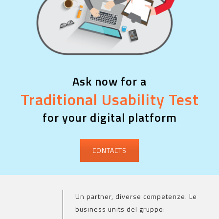
Ask now for a
Traditional Usability Test
for your digital platform
CONTACTS
Un partner, diverse competenze. Le
business units del gruppo: