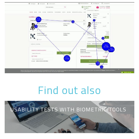
Find out also
USABILITY TESTS WITH BIOMETRIC TOOLS