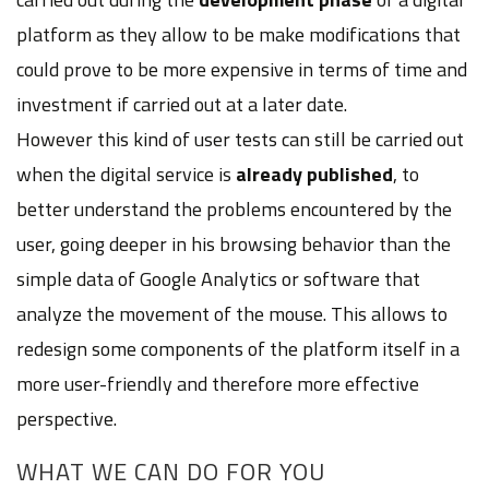
platform as they allow to be make modifications that
could prove to be more expensive in terms of time and
investment if carried out at a later date.
However this kind of user tests can still be carried out
when the digital service is
already published
, to
better understand the problems encountered by the
user, going deeper in his browsing behavior than the
simple data of Google Analytics or software that
analyze the movement of the mouse. This allows to
redesign some components of the platform itself in a
more user-friendly and therefore more effective
perspective.
WHAT WE CAN DO FOR YOU