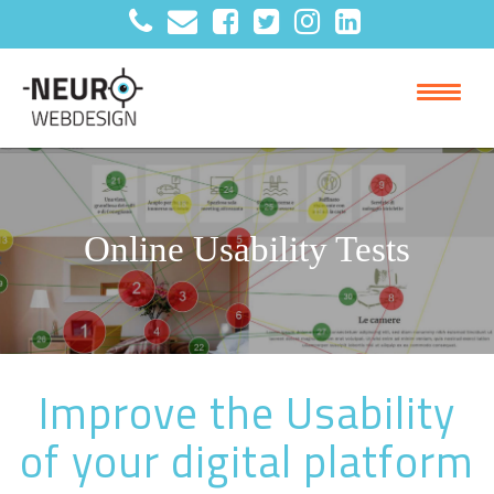
Online Usability Tests
Improve the Usability
of your digital platform