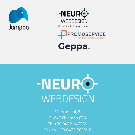
Via Marconi, 6
31040 Chiarano (TV)
Ph.
+39.0422.746265
Fax no.
+39.0422.806952