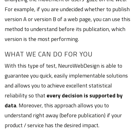
For example, if you are undecided whether to publish
version A or version B of a web page, you can use this
method to understand before its publication, which
version is the most performing.
WHAT WE CAN DO FOR YOU
With this type of test, NeuroWebDesign is able to
guarantee you quick, easily implementable solutions
and allows you to achieve excellent statistical
reliability so that
every decision is supported by
data
. Moreover, this approach allows you to
understand right away (before publication) if your
product / service has the desired impact.