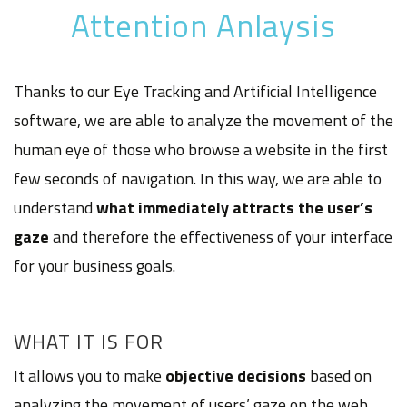
Attention Anlaysis
Thanks to our Eye Tracking and Artificial Intelligence
software, we are able to analyze the movement of the
human eye of those who browse a website in the first
few seconds of navigation. In this way, we are able to
understand
what immediately attracts the user’s
gaze
and therefore the effectiveness of your interface
for your business goals.
WHAT IT IS FOR
It allows you to make
objective decisions
based on
analyzing the movement of users’ gaze on the web.